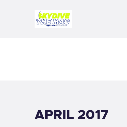
D
F
S
B
S
APRIL 2017