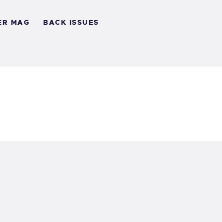
ER MAG
BACK ISSUES