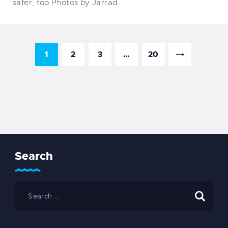
safer, too Photos by Jarrad…
1
2
3
…
20
Search