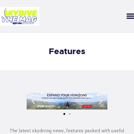
SKYDIVE THE MAG
Your guide to our sport of adrenaline, gravity and growth.
DOWNLOAD THE APP
Features
FEATURES
STARTER MAG
BACK ISSUES
SUBMISSIONS
The latest skydiving news, features packed with useful