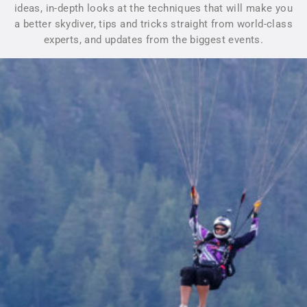
ideas, in-depth looks at the techniques that will make you
a better skydiver, tips and tricks straight from world-class
experts, and updates from the biggest events.