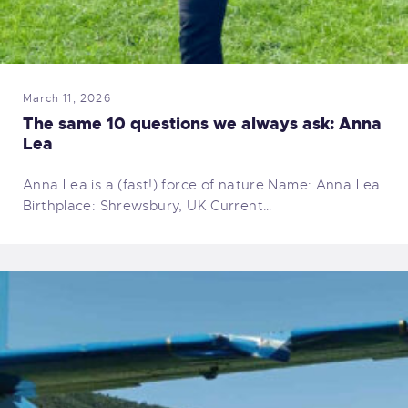
March 11, 2026
The same 10 questions we always ask: Anna
Lea
Anna Lea is a (fast!) force of nature Name: Anna Lea
Birthplace: Shrewsbury, UK Current…