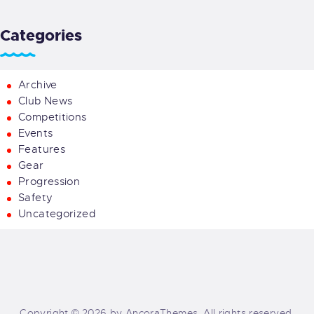
Categories
Archive
Club News
Competitions
Events
Features
Gear
Progression
Safety
Uncategorized
Copyright © 2026 by AncoraThemes. All rights reserved.