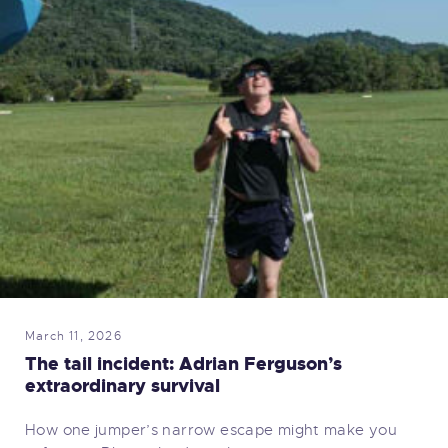
March 11, 2026
The tail incident: Adrian Ferguson’s
extraordinary survival
How one jumper’s narrow escape might make you