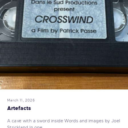
March 11, 2026
Artefacts
A cave with a sword inside Words and images by Joel
Strickland In one…