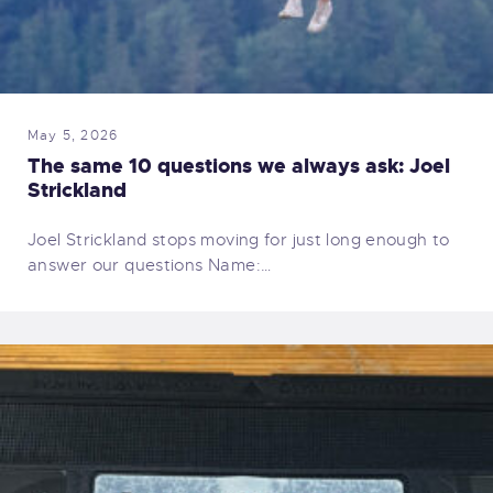
May 5, 2026
The same 10 questions we always ask: Joel
Strickland
Joel Strickland stops moving for just long enough to
answer our questions Name:…