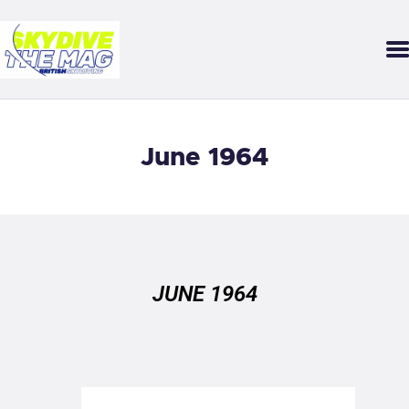
SKYDIVE THE MAG
Your guide to our sport of adrenaline, gravity and growth.
DOWNLOAD THE APP
June 1964
FEATURES
STARTER MAG
BACK ISSUES
SUBMISSIONS
JUNE 1964