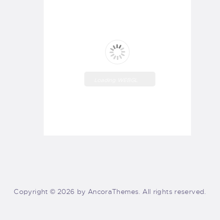
Loading WEBGL
3D ...
Copyright © 2026 by AncoraThemes. All rights reserved.