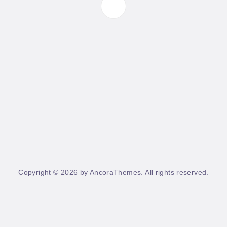
Copyright © 2026 by AncoraThemes. All rights reserved.