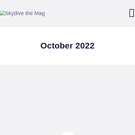
SKYDIVE THE MAG
Your guide to our sport of adrenaline, gravity and growth.
October 2022
DOWNLOAD THE APP
FEATURES
STARTER MAG
BACK ISSUES
SUBMISSIONS